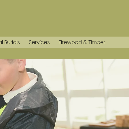
l Burials
Services
Firewood & Timber