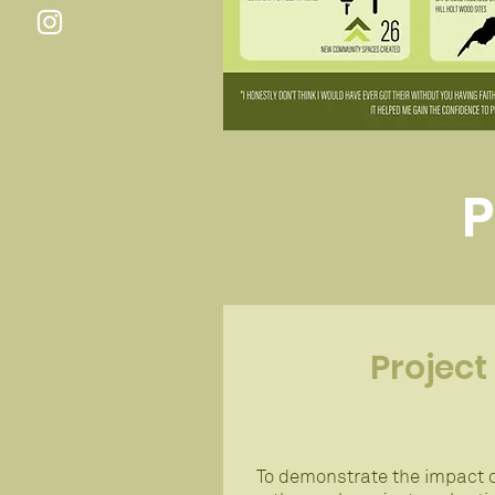
P
Project
To demonstrate the impact o