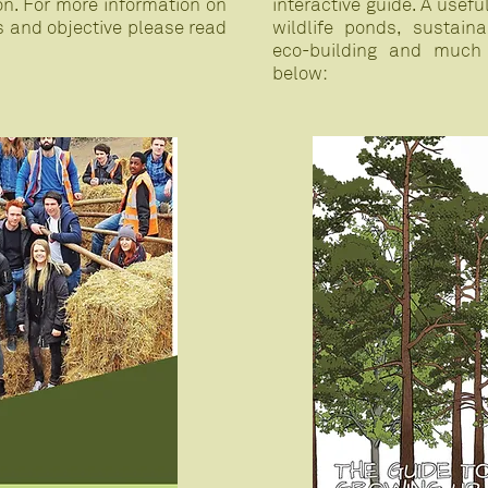
on. For more information on
interactive guide. A usef
s and objective please read
wildlife ponds, sustai
eco-building and much
below: