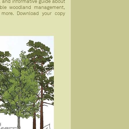
ul and informative guide about
nable woodland management,
 more. Download your copy