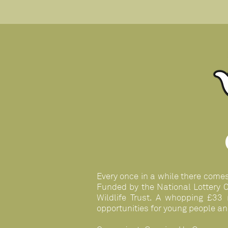
Every once in a while there come
Funded by the National Lottery 
Wildlife Trust. A whopping £33 
opportunities for young people an