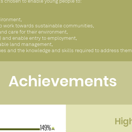
s chosen to enable young people to:
vironment,
to work towards sustainable communities,
d care for their environment,
ed) and enable entry to employment,
inable land management,
ues and the knowledge and skills required to address them
Achievements
Hig