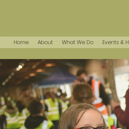
Home
About
What We Do
Events & H