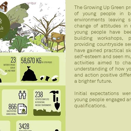
The Growing Up Green pr
of young people in b
environments leaving st
change of attitudes in
young people have bee
building workshops, p
providing countryside se
have gained practical sk
self-esteem and seen mu
activities aimed to ch
understanding of how y
and action positive diff
a brighter future.
Initial expectations w
young people engaged and
qualifications.