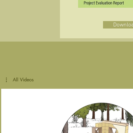
Downlo
All Videos