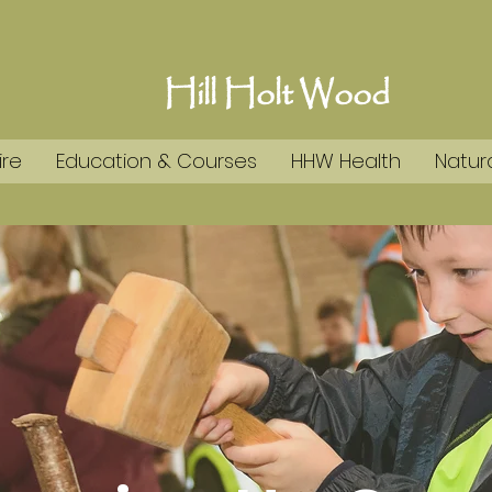
Hill Holt Wood
ire
Education & Courses
HHW Health
Natura