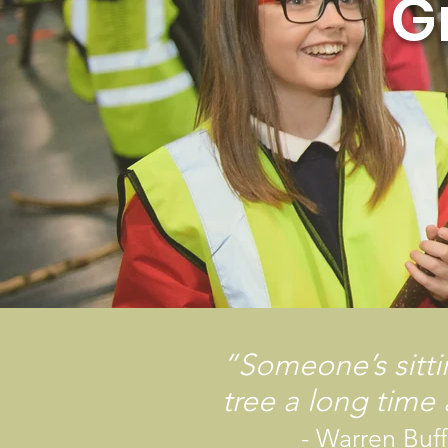
G
“Someone’s sitt
tree a long time
- Warren Buffe