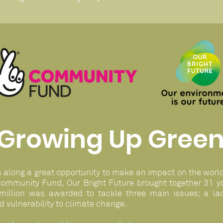
Growing Up Gree
s along a great opportunity to make an impact on the worl
Community Fund, Our Bright Future brought together 31 yo
million was awarded to tackle three main issues; a lac
d vulnerability to climate change.