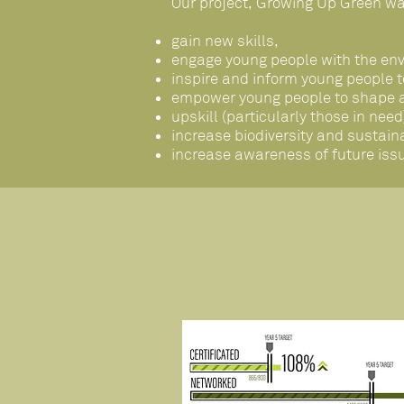
Our project, Growing Up Green wa
gain new skills,
engage young people with the en
inspire and inform young people 
empower young people to shape an
upskill (particularly those in ne
increase biodiversity and susta
increase awareness of future iss