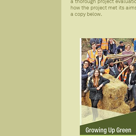
a thorough project evaluati
how the project met its aim
a copy below.