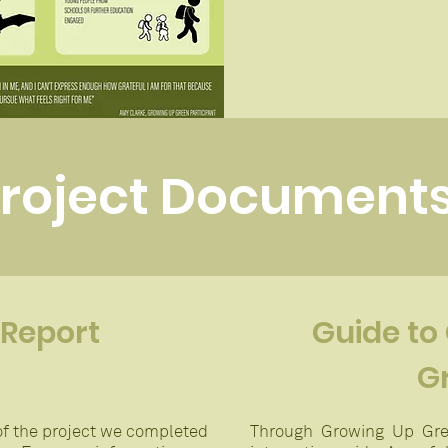
roject Document
 Report
Guide to
G
f the project we completed
Through Growing Up Gre