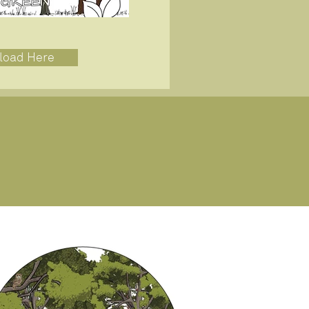
load Here