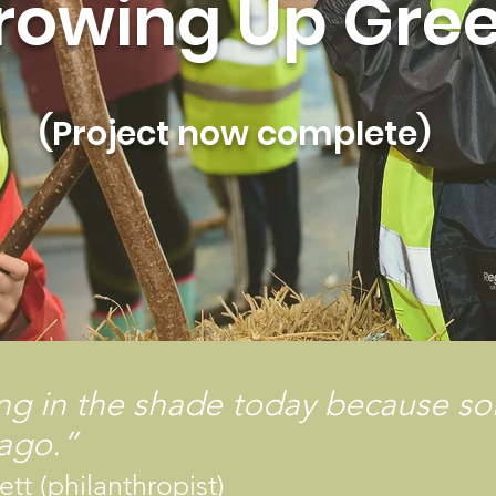
rowing Up Gre
(Project now complete)
ing in the shade today because s
 ago.”
tt (philanthropist)