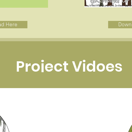
ad Here
Down
Project Vidoes