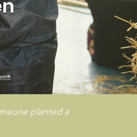
en
omeone planted a