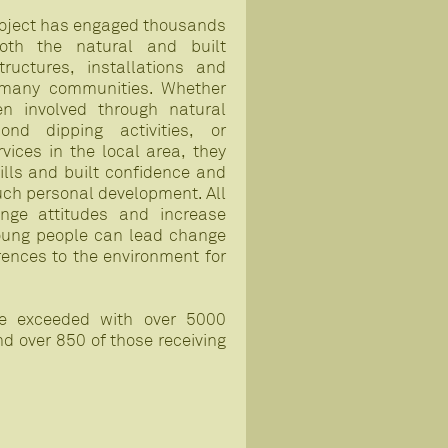
oject has engaged thousands
oth the natural and built
ructures, installations and
 many communities. Whether
n involved through natural
ond dipping activities, or
rvices in the local area, they
ills and built confidence and
ch personal development. All
ange attitudes and increase
oung people can lead change
erences to the environment for
ere exceeded with over 5000
 over 850 of those receiving