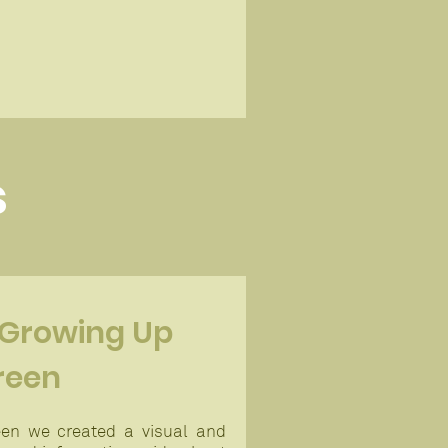
s
 Growing Up
reen
en we created a visual and