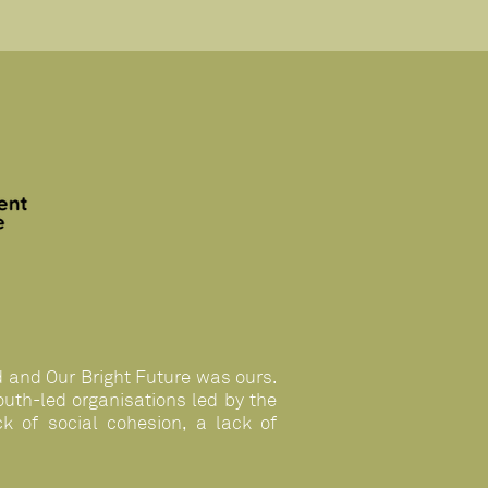
n
d and Our Bright Future was ours.
uth-led organisations led by the
k of social cohesion, a lack of