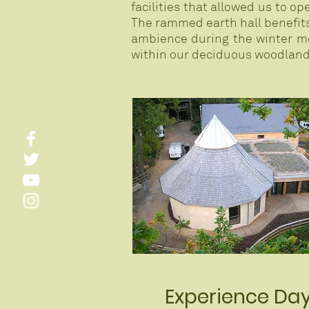
facilities that allowed us to o
The rammed earth hall benefits 
ambience during the winter mo
within our deciduous woodland,
Experience Da