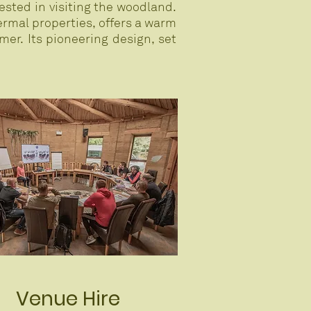
ested in visiting the woodland.
ermal properties, offers a warm
er. Its pioneering design, set
Venue Hire