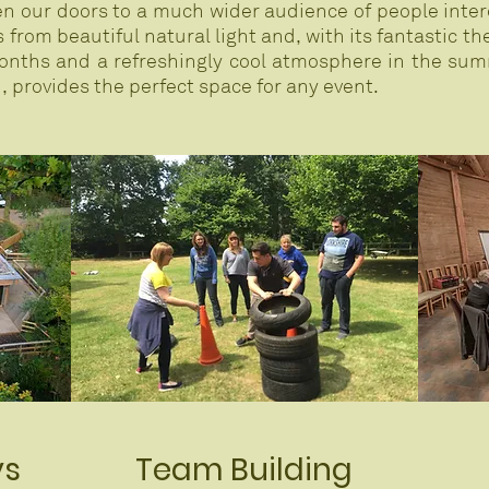
pen our doors to a much wider audience of people inter
from beautiful natural light and, with its fantastic th
nths and a refreshingly cool atmosphere in the summ
 provides the perfect space for any event.
ys
Team Building