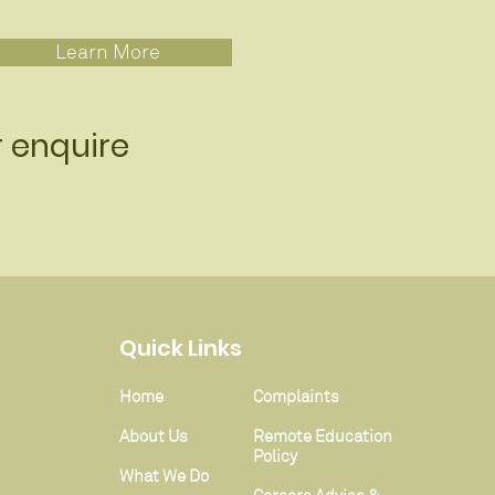
Learn More
r enquire
Quick Links
Home
Complaints
About Us
Remote Education
Policy
What We Do