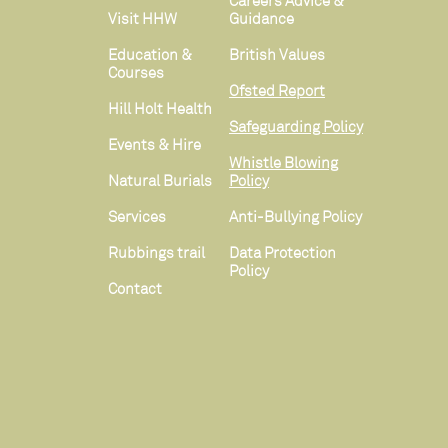
Careers Advice &
Visit HHW
Guidance
Education &
British Values
Courses
Ofsted Report
Hill Holt Health
Safeguarding Policy
Events & Hire
Whistle Blowing
Natural Burials
Policy
Services
Anti-Bullying Policy
Rubbings trail
Data Protection
Policy
Contact