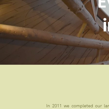
E
In 2011 we completed our lar