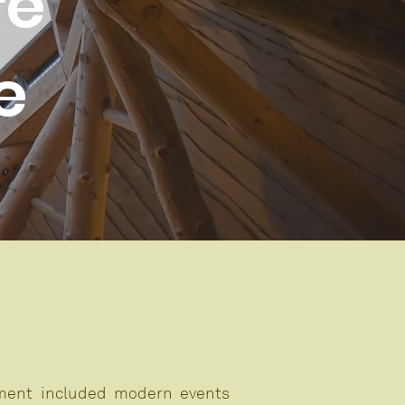
re
e
pment included modern events