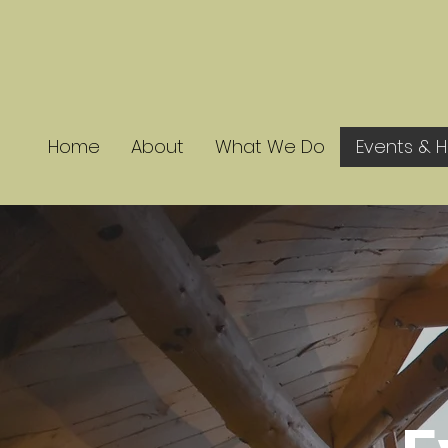
Home
About
What We Do
Events & H