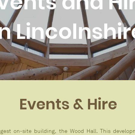
vents and Hi
in Lincolnshir
Events & Hire
gest on-site building, the Wood Hall. This develo