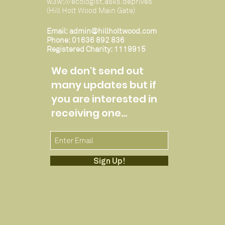
w3w:///ecologist.asks.deprives
(Hill Holt Wood Main Gate)
Email:
admin@hillholtwood.com
Phone: 01636 892 836
Registered Charity: 1119915
We don't send out
many updates but if
you are interested in
receiving one...
Sign Up!