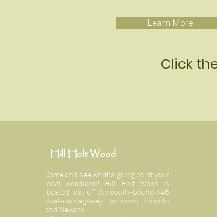
Learn More
Click th
Hill Holt Wood
Come and see what's going on at your
local woodland! Hill Holt Wood is
located just off the south-bound A46
dual-carriageway between Lincoln
and Newark.