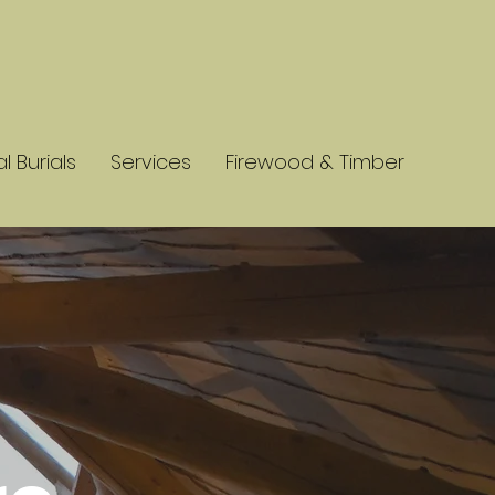
l Burials
Services
Firewood & Timber