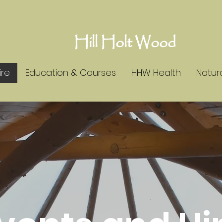
Hill Holt Wood
ire
Education & Courses
HHW Health
Natura