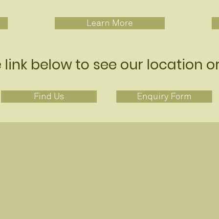
Learn More
e link below to see our location o
Find Us
Enquiry Form