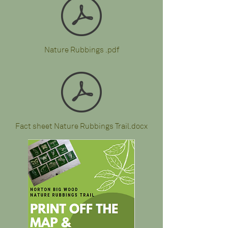
Nature Rubbings .pdf
Fact sheet Nature Rubbings Trail.docx