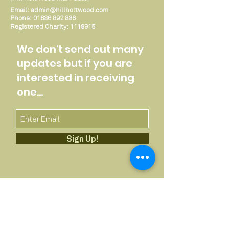
Email:
admin@hillholtwood.com
Phone:
01636 892 836
Registered Charity:
1119915
We don't send out many
updates but if you are
interested in receiving
one...
Sign Up!