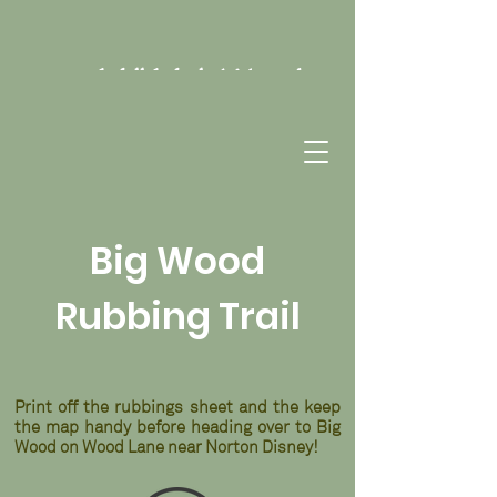
Hill Holt Wood
Big Wood
Rubbing Trail
Print off the rubbings sheet and the keep
the map handy before heading over to Big
Wood on Wood Lane near Norton Disney!