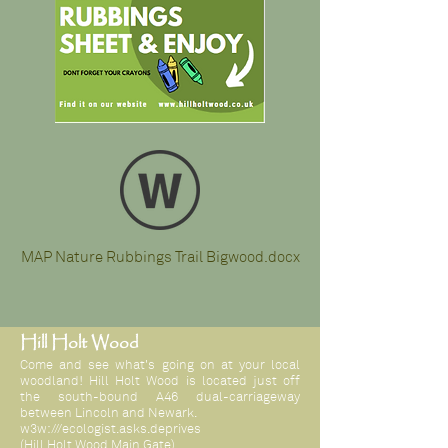
MAP Nature Rubbings Trail Bigwood.docx
Hill Holt Wood
Come and see what's going on at your local
woodland! Hill Holt Wood is located just off
the south-bound A46 dual-carriageway
between Lincoln and Newark.
w3w:///ecologist.asks.deprives
(Hill Holt Wood Main Gate)