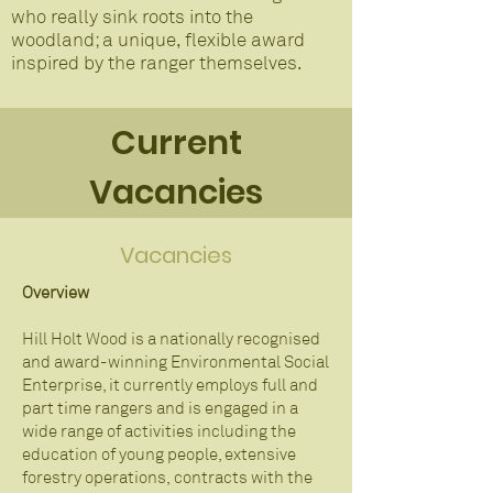
who really sink roots into the
woodland; a unique, flexible award
inspired by the ranger themselves.
Current
Vacancies
Vacancies
Overview
Hill Holt Wood is a nationally recognised
and award-winning Environmental Social
Enterprise, it currently employs full and
part time rangers and is engaged in a
wide range of activities including the
education of young people, extensive
forestry operations, contracts with the