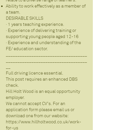
relate to a diverse range of learners.
Ability to work effectively as a member of
a team.
DESIRABLE SKILLS
· 1 years teaching experience.
· Experience of delivering training or
supporting young people aged 12-16
· Experience and understanding of the
FE/ education sector.
___________________________________
___________________________________
__
Full driving licence essential.
This post requires an enhanced DBS
check.
Hill Holt Wood is an equal opportunity
employer.
We cannot accept CV's. For an
application form please email us or
download one from our website:
https://www.hillholtwood.co.uk/work-
for-us