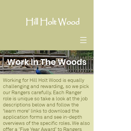
Hill Holt Wood
Work In The Woods
Working for Hill Holt Wood is equally
challenging and rewarding, so we pick
our Rangers carefully. Each Ranger
role is unique so take a look at the job
descriptions below and follow the
'learn more' links to download the
application forms and see in-depth
overviews of the specific roles. We also
offer a ‘Five Year Award’ to Rangers