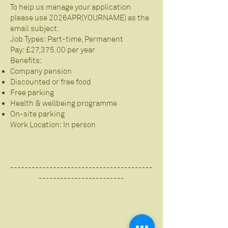
To help us manage your application
please use 2026APR(YOURNAME) as the
email subject.
Job Types: Part-time, Permanent
Pay: £27,375.00 per year
Benefits:
Company pension
Discounted or free food
Free parking
Health & wellbeing programme
On-site parking
Work Location: In person
----------------------------------------
------------------------