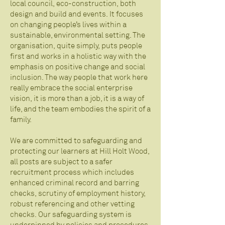
local council, eco-construction, both
design and build and events. It focuses
on changing people’s lives within a
sustainable, environmental setting. The
organisation, quite simply, puts people
first and works in a holistic way with the
emphasis on positive change and social
inclusion. The way people that work here
really embrace the social enterprise
vision, it is more than a job, it is a way of
life, and the team embodies the spirit of a
family.
We are committed to safeguarding and
protecting our learners at Hill Holt Wood,
all posts are subject to a safer
recruitment process which includes
enhanced criminal record and barring
checks, scrutiny of employment history,
robust referencing and other vetting
checks. Our safeguarding system is