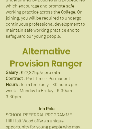
underpinned by policies and procedures
which encourage and promote safe
working practice across the College. On
joining, you will be required to undergo
continuous professional development to
maintain safe working practice and to
safeguard our young people.
​Alternative
Provision Ranger
Salary
: £27,375p/a pro rata
Con​tract
: Part Time - Permanent
Hours
: Term time only - 30 hours per
week - Monday to Friday - 9.30am -
3.30pm
Job Role
SCHOOL REFERRAL PROGRAMME
Hill Holt Wood offers a unique
opportunity for young people who may