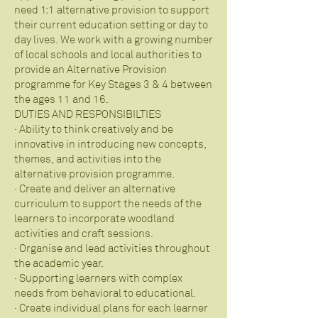
need 1:1 alternative provision to support
their current education setting or day to
day lives. We work with a growing number
of local schools and local authorities to
provide an Alternative Provision
programme for Key Stages 3 & 4 between
the ages 11 and 16.
DUTIES AND RESPONSIBILTIES
· Ability to think creatively and be
innovative in introducing new concepts,
themes, and activities into the
alternative provision programme.
· Create and deliver an alternative
curriculum to support the needs of the
learners to incorporate woodland
activities and craft sessions.
· Organise and lead activities throughout
the academic year.
· Supporting learners with complex
needs from behavioral to educational.
· Create individual plans for each learner