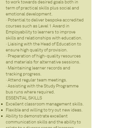
to work towards desired goals both in
term of practical skills plus social and
emotional development.
· Potential to deliver bespoke accredited
courses such as Level 1 Award in
Employability to learners to improve
skills and relationships with education.
· Liaising with the Head of Education to
ensure high quality of provision.
· Preparation of high-quality resources
and materials for alternative sessions.
· Maintaining learner records and
tracking progress.
· Attend regular team meetings.
· Assisting with the Study Programme
bus runs where required.
ESSENTIAL SKILLS
Excellent classroom management skills.
Flexible and willing to try out new ideas.
Ability to demonstrate excellent
communication skills and the ability to