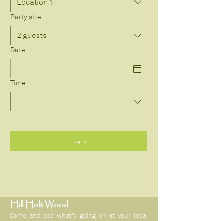
Location 1
Party size
2 guests
Date
Time
Hill Holt Wood
Come and see what's going on at your local