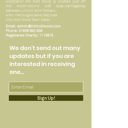
woodland! Hill Holt Wood is located just off
the south-bound A46 dual-carriageway
between Lincoln and Newark.
w3w:///ecologist.asks.deprives
(Hill Holt Wood Main Gate)
Email:
admin@hillholtwood.com
Phone:
01636 892 836
Registered Charity:
1119915
We don't send out many
updates but if you are
interested in receiving
one...
Sign Up!