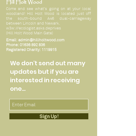
Hill Holt Wood
Come and see what's going on at your local
woodland! Hill Holt Wood is located just off
the south-bound A46 dual-carriageway
between Lincoln and Newark.
w3w:///ecologist.asks.deprives
(Hill Holt Wood Main Gate)
Email:
admin@hillholtwood.com
Phone:
01636 892 836
Registered Charity:
1119915
We don't send out many
updates but if you are
interested in receiving
one...
Sign Up!