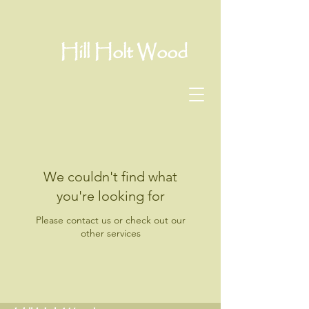
Hill Holt Wood
We couldn't find what
you're looking for
Please contact us or check out our
other services