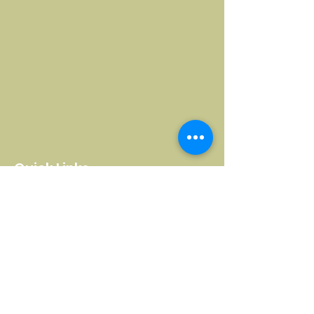
Quick Links
Home
Complaints
About Us
Remote Education Policy
What We Do
Careers Advice & Guidance
Visit HHW
British Values
Education & Courses
Ofsted Report
Hill Holt Health
Safeguarding Policy
Events & Hire
Whistle Blowing Policy